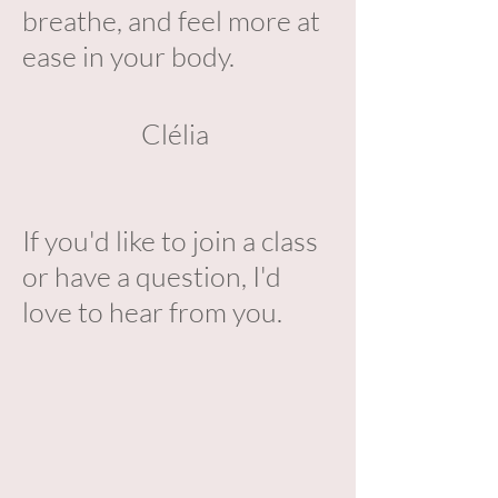
breathe, and feel more at
ease in your body.
Clélia
If you'd like to join a class
or have a question, I'd
love to hear from you.