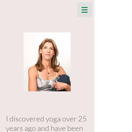
I discovered yoga over 25
years ago and have been