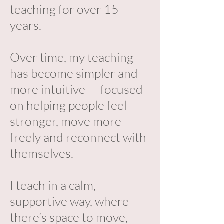
teaching for over 15
years.
Over time, my teaching
has become simpler and
more intuitive — focused
on helping people feel
stronger, move more
freely and reconnect with
themselves.
I teach in a calm,
supportive way, where
there’s space to move,