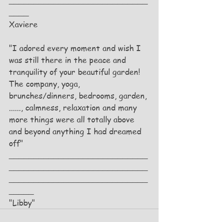
____________________________
____
Xaviere
"I adored every moment and wish I 
was still there in the peace and 
tranquility of your beautiful garden! 
The company, yoga, 
brunches/dinners, bedrooms, garden, 
......, calmness, relaxation and many 
more things were all totally above 
and beyond anything I had dreamed 
off"
____________________________
____________________________
____________________________
_____
"Libby"