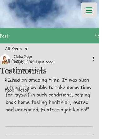
Post
All Posts
Clelia Yoga
All Posts
May 9, 2019
1 min read
Testimonials
April 2018 Retreat
"I had an amazing time. It was such 
Recipes
a treat to be able to take some time 
Food Photos
for myself in such conditions, coming 
back home feeling healthier, rested 
and energised. Fantastic job ladies!"
____________________________
____________________________