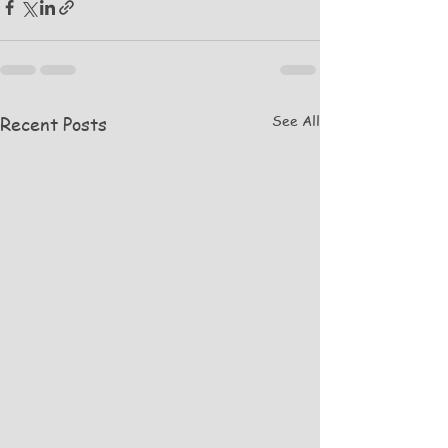
See All
Recent Posts